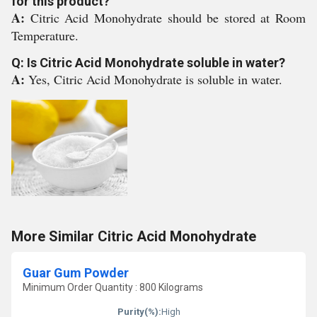
for this product?
A:
Citric Acid Monohydrate should be stored at Room
Temperature.
Q: Is Citric Acid Monohydrate soluble in water?
A:
Yes, Citric Acid Monohydrate is soluble in water.
More Similar Citric Acid Monohydrate
Guar Gum Powder
Minimum Order Quantity : 800 Kilograms
Purity(%):
High