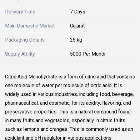
Delivery Time
7 Days
Main Domestic Market
Gujarat
Packaging Details
25 kg
Supply Ability
5000 Per Month
Citric Acid Monohydrate is a form of citric acid that contains
one molecule of water per molecule of citric acid. It is
widely used in various industries, including food, beverage,
pharmaceutical, and cosmetic, for its acidity, flavoring, and
preservative properties. This is a natural compound found
in many fruits and vegetables, especially in citrus fruits
such as lemons and oranges. This is commonly used as an
acidulant and pH regulator in various applications,