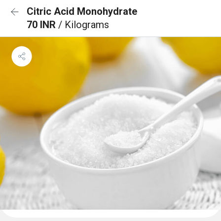
Citric Acid Monohydrate
70 INR
/ Kilograms