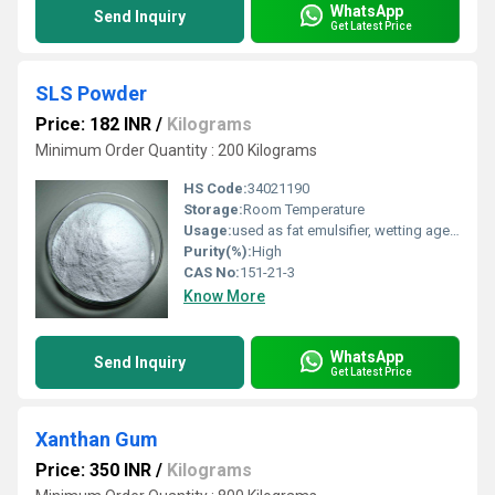
WhatsApp
Send Inquiry
Get Latest Price
SLS Powder
Price: 182 INR
/
Kilograms
Minimum Order Quantity : 200 Kilograms
HS Code:
34021190
Storage:
Room Temperature
Usage:
used as fat emulsifier, wetting agent, and detergent in cosmetics, pharmaceuticals and toothpastes.
Purity(%):
High
CAS No:
151-21-3
Know More
WhatsApp
Send Inquiry
Get Latest Price
Xanthan Gum
Price: 350 INR
/
Kilograms