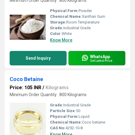
Minimum Order Quantity : 800 Kilograms
Physical Form:
Powder
Chemical Name:
Xanthan Gum
Storage:
Room Temperature
Grade:
Industrial Grade
Color:
White
Know More
WhatsApp
Send Inquiry
Get Latest Price
Coco Betaine
Price: 105 INR
/
Kilograms
Minimum Order Quantity : 800 Kilograms
Grade:
Industrial Grade
Particle Size:
50
Physical Form:
Liquid
Chemical Name:
Coco betaine
CAS No:
4292-10-8
Know More