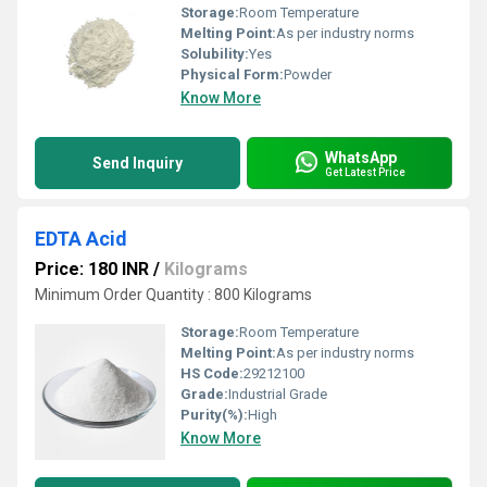
Storage:
Room Temperature
Melting Point:
As per industry norms
Solubility:
Yes
Physical Form:
Powder
Know More
WhatsApp
Send Inquiry
Get Latest Price
EDTA Acid
Price: 180 INR
/
Kilograms
Minimum Order Quantity : 800 Kilograms
Storage:
Room Temperature
Melting Point:
As per industry norms
HS Code:
29212100
Grade:
Industrial Grade
Purity(%):
High
Know More