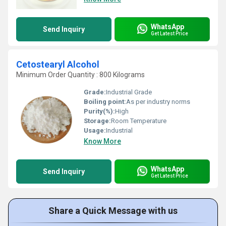
WhatsApp
Send Inquiry
Get Latest Price
Cetostearyl Alcohol
Minimum Order Quantity : 800 Kilograms
Grade:
Industrial Grade
Boiling point:
As per industry norms
Purity(%):
High
Storage:
Room Temperature
Usage:
Industrial
Know More
WhatsApp
Send Inquiry
Get Latest Price
Share a Quick Message with us