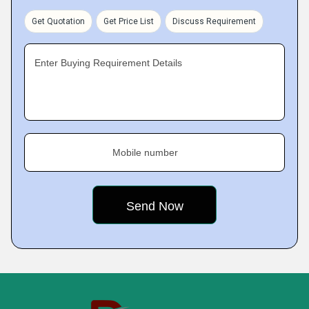
Get Quotation
Get Price List
Discuss Requirement
Enter Buying Requirement Details
Mobile number