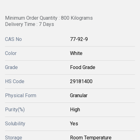
Minimum Order Quantity : 800 Kilograms
Delivery Time : 7 Days
CAS No
77-92-9
Color
White
Grade
Food Grade
HS Code
29181400
Physical Form
Granular
Purity(%)
High
Solubility
Yes
Storage
Room Temperature