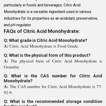
particularly in foods and beverages. Citric Acid
Monohydrate is a versatile ingredient used in various
industries for its properties as an acidulant, preservative,
and pH regulator.
FAQs of Citric Acid Monohydrate:
Q: What grade is Citric Acid Monohydrate?
A:
Citric Acid Monohydrate is Food Grade.
Q: What is the physical form of this product?
A:
The physical form of Citric Acid Monohydrate is
Granular.
Q: What is the CAS number for Citric Acid
Monohydrate?
A:
The CAS number for Citric Acid Monohydrate is 77-
92-9.
Q: What is the recommended storage condition