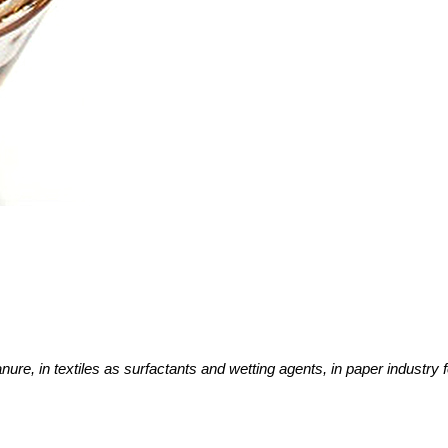
nure, in textiles as surfactants and wetting agents, in paper industry