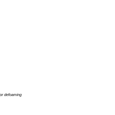
 for defoaming