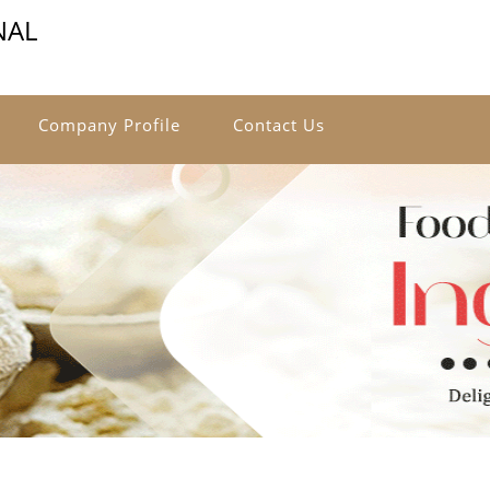
NAL
Company Profile
Contact Us