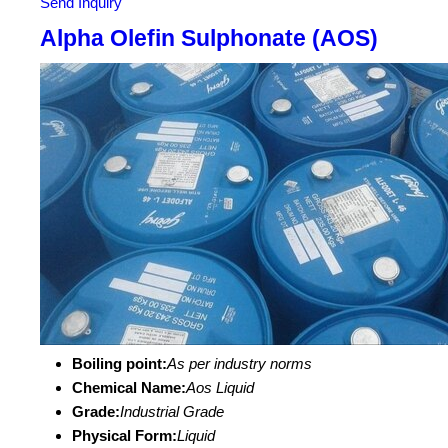
Send Inquiry
Alpha Olefin Sulphonate (AOS)
Boiling point:
As per industry norms
Chemical Name:
Aos Liquid
Grade:
Industrial Grade
Physical Form:
Liquid