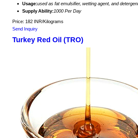
Usage:
used as fat emulsifier, wetting agent, and deterge
Supply Ability:
1000 Per Day
Price: 182 INR/Kilograms
Send Inquiry
Turkey Red Oil (TRO)