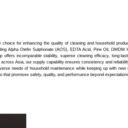
choice for enhancing the quality of cleaning and household produc
uding Alpha Olefin Sulphonate (AOS), EDTA Acid, Pine Oil, DMDM H
ffers incomparable stability, superior cleaning efficacy, long-lastin
r across Asia, our supply capability ensures consistency and reliabil
e diverse needs of household maintenance while keeping up with n
lio that promises safety, quality, and performance beyond expectation