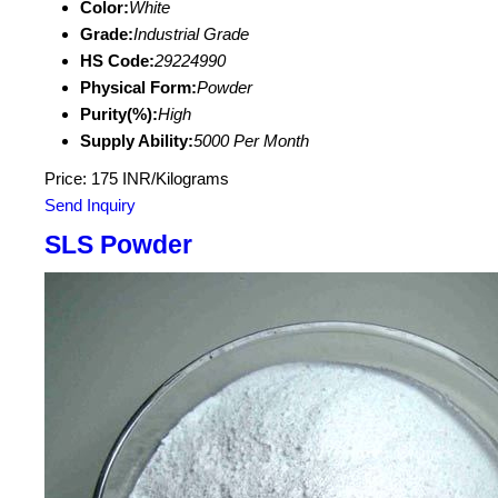
Color:
White
Grade:
Industrial Grade
HS Code:
29224990
Physical Form:
Powder
Purity(%):
High
Supply Ability:
5000 Per Month
Price: 175 INR/Kilograms
Send Inquiry
SLS Powder