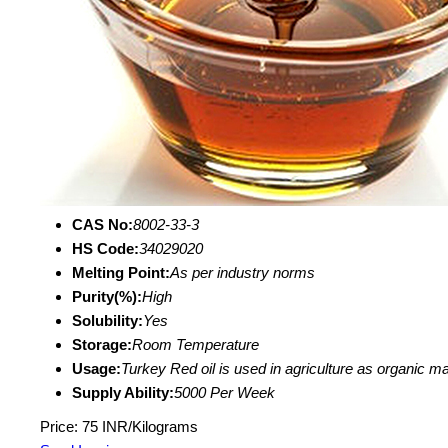
CAS No:
8002-33-3
HS Code:
34029020
Melting Point:
As per industry norms
Purity(%):
High
Solubility:
Yes
Storage:
Room Temperature
Usage:
Turkey Red oil is used in agriculture as organic ma
Supply Ability:
5000 Per Week
Price: 75 INR/Kilograms