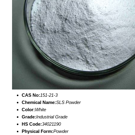
CAS No:
151-21-3
Chemical Name:
SLS Powder
Color:
White
Grade:
Industrial Grade
HS Code:
34021190
Physical Form:
Powder