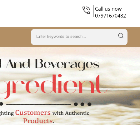
Call us now
07971670482