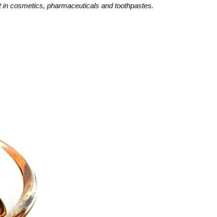
nt in cosmetics, pharmaceuticals and toothpastes.