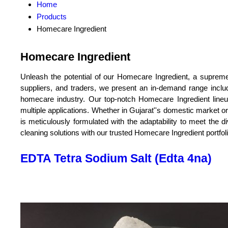
Home
Products
Homecare Ingredient
Homecare Ingredient
Unleash the potential of our Homecare Ingredient, a supreme 
suppliers, and traders, we present an in-demand range incl
homecare industry. Our top-notch Homecare Ingredient lineup o
multiple applications. Whether in Gujarat''s domestic market o
is meticulously formulated with the adaptability to meet th
cleaning solutions with our trusted Homecare Ingredient portfo
EDTA Tetra Sodium Salt (Edta 4na)