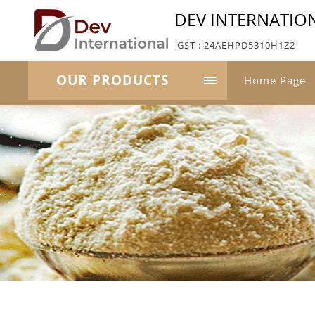
DEV INTERNATIO
GST : 24AEHPD5310H1Z2
OUR PRODUCTS
Home Page