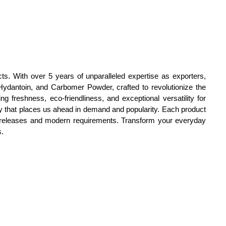
ts. With over 5 years of unparalleled expertise as exporters,
ydantoin, and Carbomer Powder, crafted to revolutionize the
g freshness, eco-friendliness, and exceptional versatility for
ity that places us ahead in demand and popularity. Each product
ew releases and modern requirements. Transform your everyday
s.