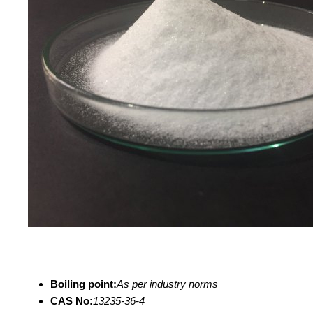
Boiling point:
As per industry norms
CAS No:
13235-36-4