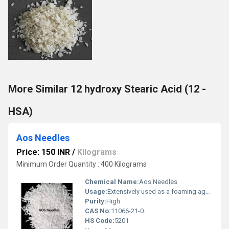
More Similar 12 hydroxy Stearic Acid (12 -
HSA)
Aos Needles
Price: 150 INR
/
Kilograms
Minimum Order Quantity : 400 Kilograms
Chemical Name:
Aos Needles
Usage:
Extensively used as a foaming agent for combining cleaning activity for liquid soaps, washing compounds, and liquid detergents, AOS products are highly demanded for their use in emulsion polymerization.
Purity:
High
CAS No:
11066-21-0.
HS Code:
5201