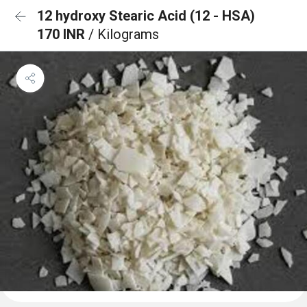
12 hydroxy Stearic Acid (12 - HSA)
170 INR
/ Kilograms