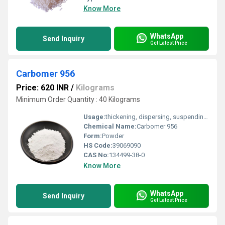
Know More
WhatsApp
Send Inquiry
Get Latest Price
Carbomer 956
Price: 620 INR
/
Kilograms
Minimum Order Quantity : 40 Kilograms
Usage:
thickening, dispersing, suspending and emulsifying agents in cosmetics and personal care products
Chemical Name:
Carbomer 956
Form:
Powder
HS Code:
39069090
CAS No:
134499-38-0
Know More
WhatsApp
Send Inquiry
Get Latest Price