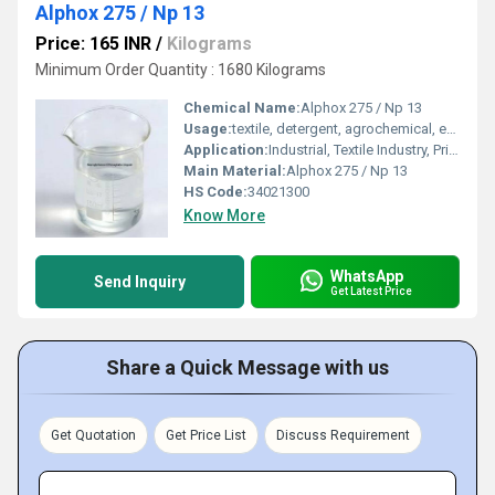
Alphox 275 / Np 13
Price: 165 INR
/
Kilograms
Minimum Order Quantity : 1680 Kilograms
Chemical Name:
Alphox 275 / Np 13
Usage:
textile, detergent, agrochemical, emulsion polymerisation and paint industries.
Application:
Industrial, Textile Industry, Printing Industry, Other
Main Material:
Alphox 275 / Np 13
HS Code:
34021300
Know More
WhatsApp
Send Inquiry
Get Latest Price
Share a Quick Message with us
Get Quotation
Get Price List
Discuss Requirement