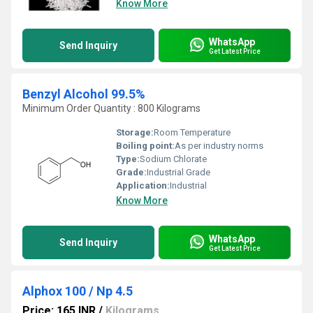
Know More
WhatsApp
Send Inquiry
Get Latest Price
Benzyl Alcohol 99.5%
Minimum Order Quantity : 800 Kilograms
Storage:
Room Temperature
Boiling point:
As per industry norms
Type:
Sodium Chlorate
Grade:
Industrial Grade
Application:
Industrial
Know More
WhatsApp
Send Inquiry
Get Latest Price
Alphox 100 / Np 4.5
Price: 165 INR
/
Kilograms