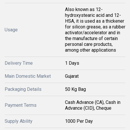
Also known as 12-
hydroxystearic acid and 12-
HSA, it is used as a thickener
for silicon grease, as a rubber
Usage
activator/accelerator and in
the manufacture of certain
personal care products,
among other applications
Delivery Time
1 Days
Main Domestic Market
Gujarat
Packaging Details
50 Kg Bag
Cash Advance (CA), Cash in
Payment Terms
Advance (CID), Cheque
Supply Ability
1000 Per Day