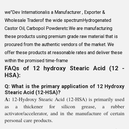
we"Dev Internationalis a Manufacturer , Exporter &
Wholesale Traderof the wide spectrumHydrogenated
Castor Oil, Carbopol Powderetc.We are manufacturing
these products using premium grade raw material that is
procured from the authentic vendors of the market. We
offer these products at reasonable rates and deliver these
within the promised time-frame
FAQs of 12 hydroxy Stearic Acid (12 -
HSA):
Q: What is the primary application of 12 Hydroxy
Stearic Acid (12-HSA)?
A:
12-Hydroxy Stearic Acid (12-HSA) is primarily used
as a thickener for silicon grease, a rubber
activator/accelerator, and in the manufacture of certain
personal care products.