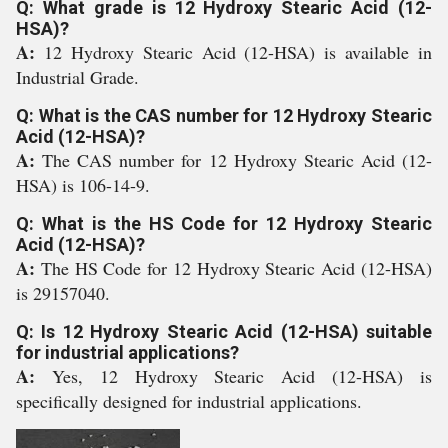
Q: What grade is 12 Hydroxy Stearic Acid (12-
HSA)?
A:
12 Hydroxy Stearic Acid (12-HSA) is available in
Industrial Grade.
Q: What is the CAS number for 12 Hydroxy Stearic
Acid (12-HSA)?
A:
The CAS number for 12 Hydroxy Stearic Acid (12-
HSA) is 106-14-9.
Q: What is the HS Code for 12 Hydroxy Stearic
Acid (12-HSA)?
A:
The HS Code for 12 Hydroxy Stearic Acid (12-HSA)
is 29157040.
Q: Is 12 Hydroxy Stearic Acid (12-HSA) suitable
for industrial applications?
A:
Yes, 12 Hydroxy Stearic Acid (12-HSA) is
specifically designed for industrial applications.