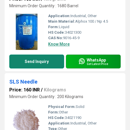
Minimum Order Quantity : 1680 Barrel
Application:
Industrial, Other
Main Material:
Alphox 100 / Np 4.5
Form:
Liquid
HS Code:
34021300
CAS No:
9016-45-9
Know More
WhatsApp
Send Inquiry
Get Latest Price
SLS Needle
Price: 160 INR
/
Kilograms
Minimum Order Quantity : 200 Kilograms
Physical Form:
Solid
Form:
Other
HS Code:
34021190
Application:
Industrial, Other
Type:
Other