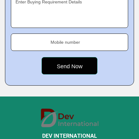
Enter Buying Requirement Details
Mobile number
DEV INTERNATIONAL