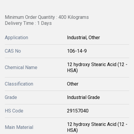
Minimum Order Quantity : 400 Kilograms
Delivery Time : 1 Days
Application
Industrial, Other
CAS No
106-14-9
12 hydroxy Stearic Acid (12 -
Chemical Name
HSA)
Classification
Other
Grade
Industrial Grade
HS Code
29157040
12 hydroxy Stearic Acid (12 -
Main Material
HSA)